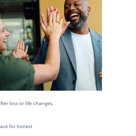
er loss or life changes,
pace for honest