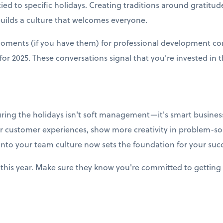
ied to specific holidays. Creating traditions around gratitud
builds a culture that welcomes everyone.
moments (if you have them) for professional development co
r 2025. These conversations signal that you're invested in t
uring the holidays isn't soft management—it's smart business
r customer experiences, show more creativity in problem-so
into your team culture now sets the foundation for your succ
this year. Make sure they know you're committed to getting 