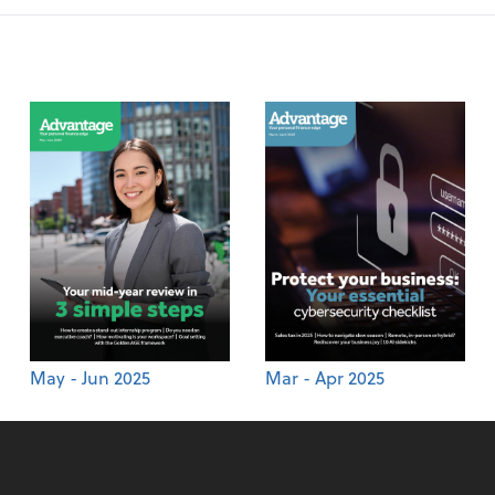
May - Jun 2025
Mar - Apr 2025