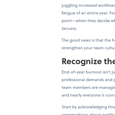
juggling increased workload
fatigue of an entire year. 
point—when they decide whe
January.
The good news is that the h
strengthen your team cultur
Recognize the
End-of-year burnout isn't j
professional demands and p
team members are managing fa
and nearly everyone is runn
Start by acknowledging this
conversations about worklo