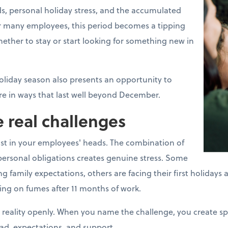
s, personal holiday stress, and the accumulated
For many employees, this period becomes a tipping
ther to stay or start looking for something new in
oliday season also presents an opportunity to
e in ways that last well beyond December.
 real challenges
ust in your employees' heads. The combination of
ersonal obligations creates genuine stress. Some
mily expectations, others are facing their first holidays aft
ing on fumes after 11 months of work.
 reality openly. When you name the challenge, you create s
ad, expectations, and support.