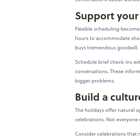
Support your 
Flexible scheduling becomes
hours to accommodate shoppin
buys tremendous goodwill.
Schedule brief check-ins 
conversations. These inform
bigger problems.
Build a cultur
The holidays offer natural 
celebrations. Not everyone w
Consider celebrations that 