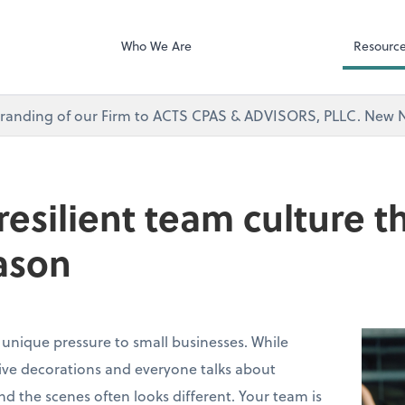
Microsoft Team
visors, PLLC
Who We Are
Resourc
branding of our Firm to ACTS CPAS & ADVISORS, PLLC. Ne
 resilient team culture 
ason
 unique pressure to small businesses. While
stive decorations and everyone talks about
ind the scenes often looks different. Your team is