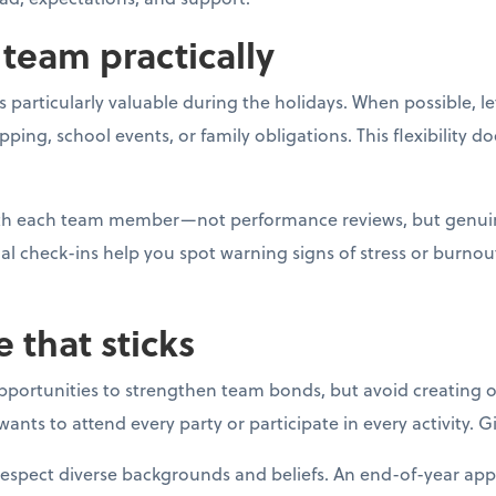
team practically
 particularly valuable during the holidays. When possible, l
g, school events, or family obligations. This flexibility do
with each team member—not performance reviews, but genui
al check-ins help you spot warning signs of stress or burno
e that sticks
opportunities to strengthen team bonds, but avoid creating o
ants to attend every party or participate in every activity. 
respect diverse backgrounds and beliefs. An end-of-year app