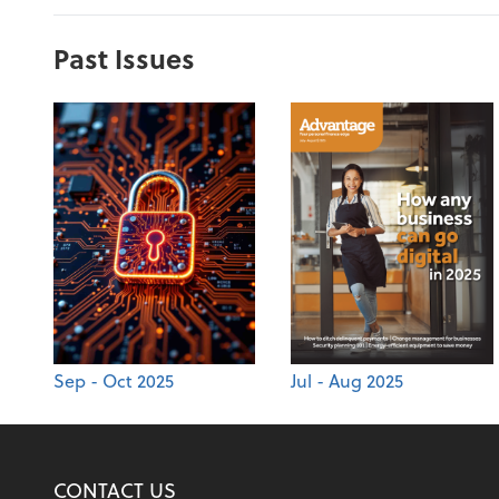
Past Issues
Sep - Oct 2025
Jul - Aug 2025
CONTACT US