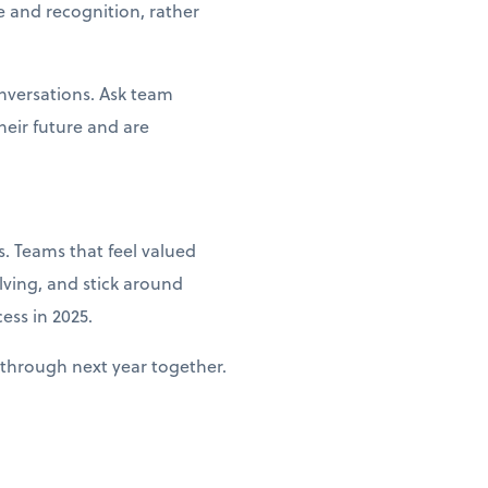
e and recognition, rather
nversations. Ask team
heir future and are
. Teams that feel valued
lving, and stick around
ess in 2025.
through next year together.