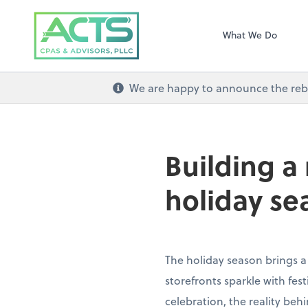
ACTS CPAs and Ad
What We Do
We are happy to announce the re
Building a
holiday se
The holiday season brings a
storefronts sparkle with fe
celebration, the reality beh