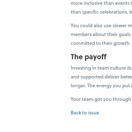
more inclusive than events t
than specific celebrations, 
You could also use slower 
members about their goals fo
committed to their growth.
The payoff
Investing in team culture d
and supported deliver bette
longer. The energy you put 
Your team got you through 
Back to issue