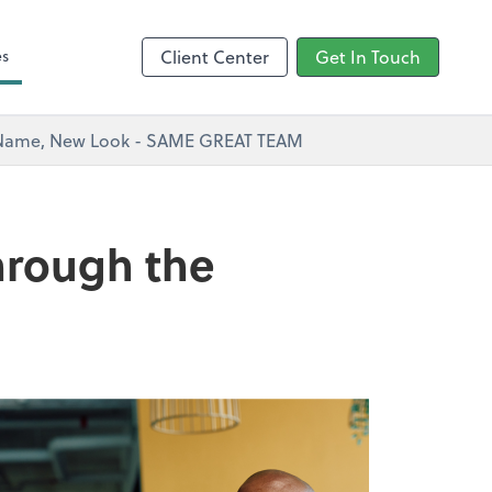
s
es
Client Center
Get In Touch
w Name, New Look - SAME GREAT TEAM
through the