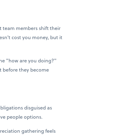
et team members shift their
esn't cost you money, but it
ne "how are you doing?"
ut before they become
bligations disguised as
Give people options.
reciation gathering feels