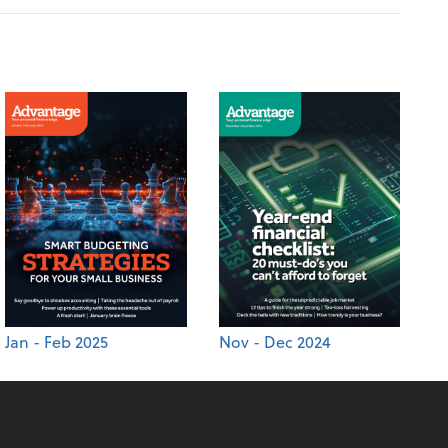
Jan - Feb 2025
Nov - Dec 2024