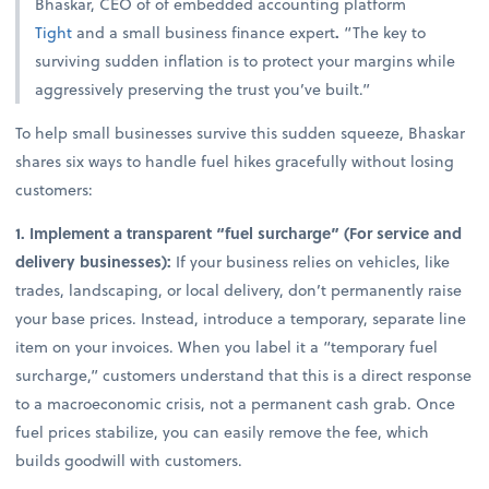
Bhaskar, CEO of of embedded accounting platform
Tight
and a small business finance expert
.
“The key to
surviving sudden inflation is to protect your margins while
aggressively preserving the trust you’ve built.”
To help small businesses survive this sudden squeeze, Bhaskar
shares six ways to handle fuel hikes gracefully without losing
customers:
1. Implement a transparent “fuel surcharge” (For service and
delivery businesses):
If your business relies on vehicles, like
trades, landscaping, or local delivery, don’t permanently raise
your base prices. Instead, introduce a temporary, separate line
item on your invoices. When you label it a “temporary fuel
surcharge,” customers understand that this is a direct response
to a macroeconomic crisis, not a permanent cash grab. Once
fuel prices stabilize, you can easily remove the fee, which
builds goodwill with customers.