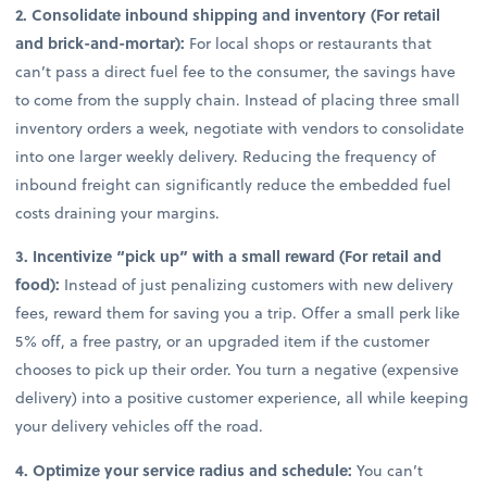
2. Consolidate inbound shipping and inventory (For retail
and brick-and-mortar):
For local shops or restaurants that
can’t pass a direct fuel fee to the consumer, the savings have
to come from the supply chain. Instead of placing three small
inventory orders a week, negotiate with vendors to consolidate
into one larger weekly delivery. Reducing the frequency of
inbound freight can significantly reduce the embedded fuel
costs draining your margins.
3. Incentivize “pick up” with a small reward (For retail and
food):
Instead of just penalizing customers with new delivery
fees, reward them for saving you a trip. Offer a small perk like
5% off, a free pastry, or an upgraded item if the customer
chooses to pick up their order. You turn a negative (expensive
delivery) into a positive customer experience, all while keeping
your delivery vehicles off the road.
4. Optimize your service radius and schedule:
You can’t