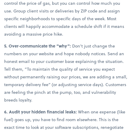
control the price of gas, but you can control how much you
use. Group client visits or deliveries by ZIP code and assign
specific neighborhoods to specific days of the week. Most
clients will happily accommodate a schedule shift if it means
avoiding a massive price hike.
5. Over-communicate the “why”:
Don’t just change the
numbers on your website and hope nobody notices. Send an
honest email to your customer base explaining the situation.
Tell them, “To maintain the quality of service you expect
without permanently raising our prices, we are adding a small,
temporary delivery fee” (or adjusting service days). Customers
are feeling the pinch at the pump, too, and vulnerability
breeds loyalty.
6. Audit your hidden financial leaks:
When one expense (like
fuel) goes up, you have to find room elsewhere. This is the
exact time to look at your software subscriptions, renegotiate