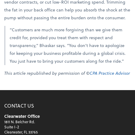
vendor contracts, or cut low-ROI marketing spend. Trimming
the fat in your back office can help you absorb the shock at the
pump without passing the entire burden onto the consumer.
“Customers are much more forgiving than we give them
credit for, provided you treat them with respect and
transparency,” Bhaskar says. “You don’t have to apologize
for keeping your business profitable during a global crisis.
You just have to bring your customers along for the ride.”
This article republished by permission of ©
CPA Practice Advisor
CONTACT US
Clearwater Office
1811 N. Belcher Rd.
Suite I-2
Clearwater, FL 33765