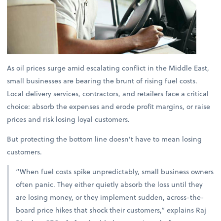
As oil prices surge amid escalating conflict in the Middle East,
small businesses are bearing the brunt of rising fuel costs.
Local delivery services, contractors, and retailers face a critical
choice: absorb the expenses and erode profit margins, or raise
prices and risk losing loyal customers.
But protecting the bottom line doesn’t have to mean losing
customers.
“When fuel costs spike unpredictably, small business owners
often panic. They either quietly absorb the loss until they
are losing money, or they implement sudden, across-the-
board price hikes that shock their customers,” explains
Raj