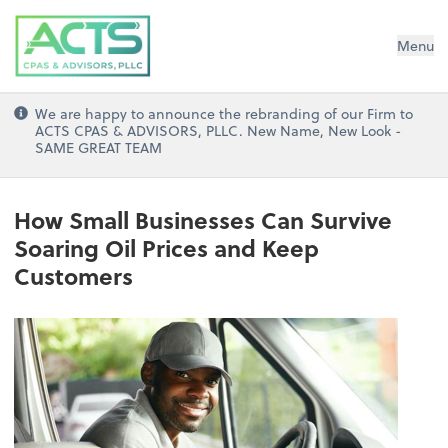
ACTS CPAs and Advisors, PLLC
Menu
We are happy to announce the rebranding of our Firm to
ACTS CPAS & ADVISORS, PLLC. New Name, New Look -
SAME GREAT TEAM
How Small Businesses Can Survive
Soaring Oil Prices and Keep
Customers