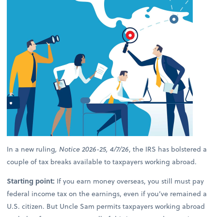
In a new ruling
, Notice 2026-25, 4/7/26
, the IRS has bolstered a
couple of tax breaks available to taxpayers working abroad.
Starting point:
If you earn money overseas, you still must pay
federal income tax on the earnings, even if you’ve remained a
U.S. citizen. But Uncle Sam permits taxpayers working abroad