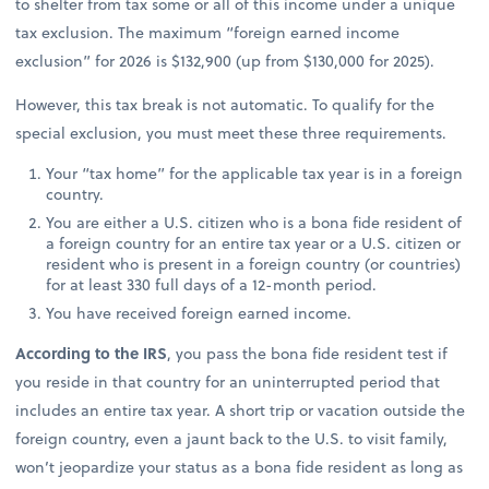
to shelter from tax some or all of this income under a unique
tax exclusion. The maximum “foreign earned income
exclusion” for 2026 is $132,900 (up from $130,000 for 2025).
However, this tax break is not automatic. To qualify for the
special exclusion, you must meet these three requirements.
Your “tax home” for the applicable tax year is in a foreign
country.
You are either a U.S. citizen who is a bona fide resident of
a foreign country for an entire tax year or a U.S. citizen or
resident who is present in a foreign country (or countries)
for at least 330 full days of a 12-month period.
You have received foreign earned income.
According to the IRS
, you pass the bona fide resident test if
you reside in that country for an uninterrupted period that
includes an entire tax year. A short trip or vacation outside the
foreign country, even a jaunt back to the U.S. to visit family,
won’t jeopardize your status as a bona fide resident as long as