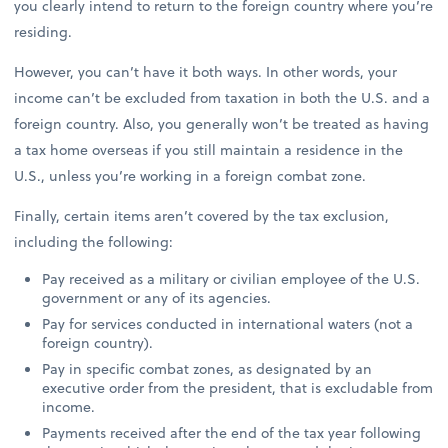
you clearly intend to return to the foreign country where you’re
residing.
However, you can’t have it both ways. In other words, your
income can’t be excluded from taxation in both the U.S. and a
foreign country. Also, you generally won’t be treated as having
a tax home overseas if you still maintain a residence in the
U.S., unless you’re working in a foreign combat zone.
Finally, certain items aren’t covered by the tax exclusion,
including the following:
Pay received as a military or civilian employee of the U.S.
government or any of its agencies.
Pay for services conducted in international waters (not a
foreign country).
Pay in specific combat zones, as designated by an
executive order from the president, that is excludable from
income.
Payments received after the end of the tax year following