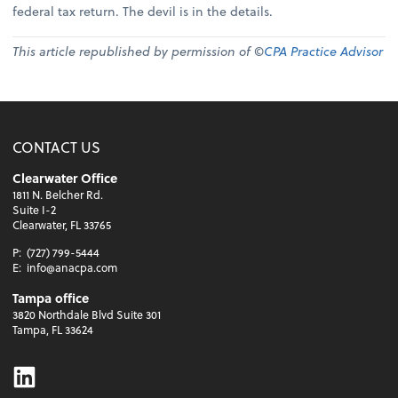
federal tax return. The devil is in the details.
This article republished by permission of ©
CPA Practice Advisor
CONTACT US
Clearwater Office
1811 N. Belcher Rd.
Suite I-2
Clearwater, FL 33765
P:
(727) 799-5444
E:
info@anacpa.com
Tampa office
3820 Northdale Blvd Suite 301
Tampa, FL 33624
Linkedin