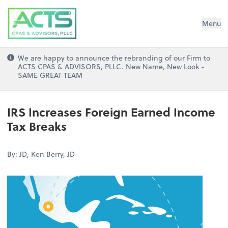
ACTS CPAs and Advisors, PLLC
Menu
We are happy to announce the rebranding of our Firm to
ACTS CPAS & ADVISORS, PLLC. New Name, New Look -
SAME GREAT TEAM
IRS Increases Foreign Earned Income
Tax Breaks
By: JD, Ken Berry, JD