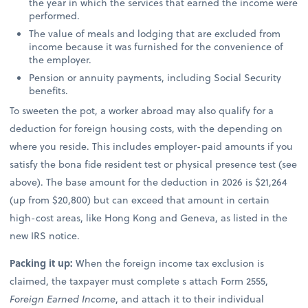
the year in which the services that earned the income were
performed.
The value of meals and lodging that are excluded from
income because it was furnished for the convenience of
the employer.
Pension or annuity payments, including Social Security
benefits.
To sweeten the pot, a worker abroad may also qualify for a
deduction for foreign housing costs, with the depending on
where you reside. This includes employer-paid amounts if you
satisfy the bona fide resident test or physical presence test (see
above). The base amount for the deduction in 2026 is $21,264
(up from $20,800) but can exceed that amount in certain
high-cost areas, like Hong Kong and Geneva, as listed in the
new IRS notice.
Packing it up:
When the foreign income tax exclusion is
claimed, the taxpayer must complete s attach Form 2555,
Foreign Earned Income
, and attach it to their individual