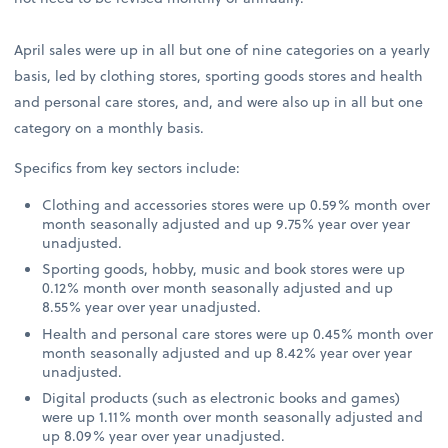
April sales were up in all but one of nine categories on a yearly
basis, led by clothing stores, sporting goods stores and health
and personal care stores, and, and were also up in all but one
category on a monthly basis.
Specifics from key sectors include:
Clothing and accessories stores were up 0.59% month over
month seasonally adjusted and up 9.75% year over year
unadjusted.
Sporting goods, hobby, music and book stores were up
0.12% month over month seasonally adjusted and up
8.55% year over year unadjusted.
Health and personal care stores were up 0.45% month over
month seasonally adjusted and up 8.42% year over year
unadjusted.
Digital products (such as electronic books and games)
were up 1.11% month over month seasonally adjusted and
up 8.09% year over year unadjusted.