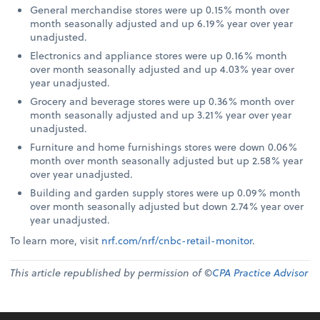
General merchandise stores were up 0.15% month over
month seasonally adjusted and up 6.19% year over year
unadjusted.
Electronics and appliance stores were up 0.16% month
over month seasonally adjusted and up 4.03% year over
year unadjusted.
Grocery and beverage stores were up 0.36% month over
month seasonally adjusted and up 3.21% year over year
unadjusted.
Furniture and home furnishings stores were down 0.06%
month over month seasonally adjusted but up 2.58% year
over year unadjusted.
Building and garden supply stores were up 0.09% month
over month seasonally adjusted but down 2.74% year over
year unadjusted.
To learn more, visit
nrf.com/nrf/cnbc-retail-monitor
.
This article republished by permission of ©
CPA Practice Advisor