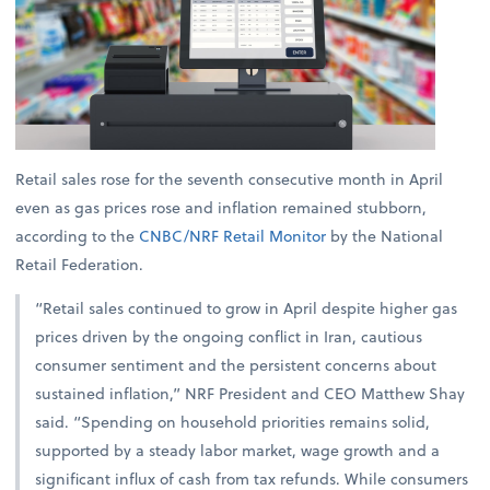
Retail sales rose for the seventh consecutive month in April
even as gas prices rose and inflation remained stubborn,
according to the
CNBC/NRF Retail Monitor
by the National
Retail Federation.
“Retail sales continued to grow in April despite higher gas
prices driven by the ongoing conflict in Iran, cautious
consumer sentiment and the persistent concerns about
sustained inflation,” NRF President and CEO Matthew Shay
said. “Spending on household priorities remains solid,
supported by a steady labor market, wage growth and a
significant influx of cash from tax refunds. While consumers