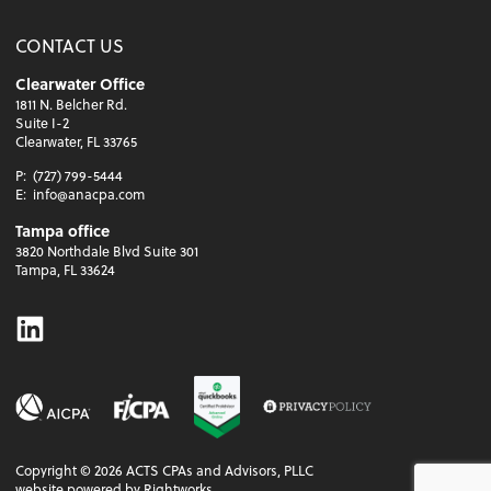
CONTACT US
Clearwater Office
1811 N. Belcher Rd.
Suite I-2
Clearwater, FL 33765
P:
(727) 799-5444
E:
info@anacpa.com
Tampa office
3820 Northdale Blvd Suite 301
Tampa, FL 33624
Linkedin
Copyright ©
2026
ACTS CPAs and Advisors, PLLC
website powered by Rightworks