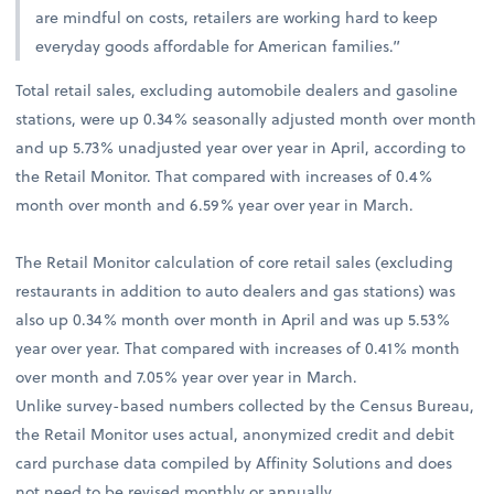
are mindful on costs, retailers are working hard to keep
everyday goods affordable for American families.”
Total retail sales, excluding automobile dealers and gasoline
stations, were up 0.34% seasonally adjusted month over month
and up 5.73% unadjusted year over year in April, according to
the Retail Monitor. That compared with increases of 0.4%
month over month and 6.59% year over year in March.
The Retail Monitor calculation of core retail sales (excluding
restaurants in addition to auto dealers and gas stations) was
also up 0.34% month over month in April and was up 5.53%
year over year. That compared with increases of 0.41% month
over month and 7.05% year over year in March.
Unlike survey-based numbers collected by the Census Bureau,
the Retail Monitor uses actual, anonymized credit and debit
card purchase data compiled by Affinity Solutions and does
not need to be revised monthly or annually.