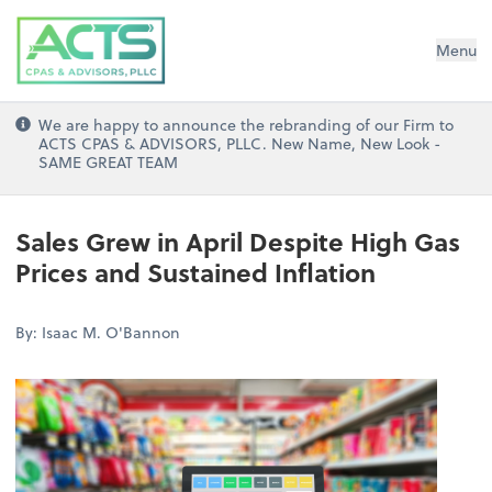
ACTS CPAs and Advisors, PLLC
Menu
We are happy to announce the rebranding of our Firm to
ACTS CPAS & ADVISORS, PLLC. New Name, New Look -
SAME GREAT TEAM
Sales Grew in April Despite High Gas
Prices and Sustained Inflation
By: Isaac M. O'Bannon