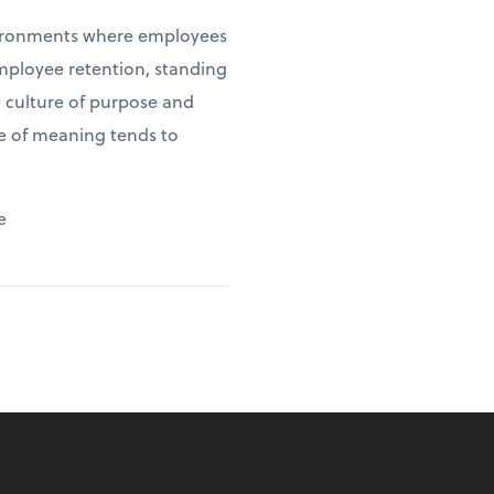
environments where employees
employee retention, standing
e culture of purpose and
se of meaning tends to
e