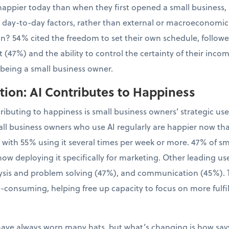
appier today than when they first opened a small business, 
l, day-to-day factors, rather than external or macroeconomic
tion? 54% cited the freedom to set their own schedule, follo
 (47%) and the ability to control the certainty of their inco
 being a small business owner.
ion: AI Contributes to Happiness
tributing to happiness is small business owners’ strategic us
ll business owners who use AI regularly are happier now th
, with 55% using it several times per week or more. 47% of 
now deploying it specifically for marketing. Other leading us
sis and problem solving (47%), and communication (45%). Th
-consuming, helping free up capacity to focus on more fulfil
have always worn many hats, but what’s changing is how sa