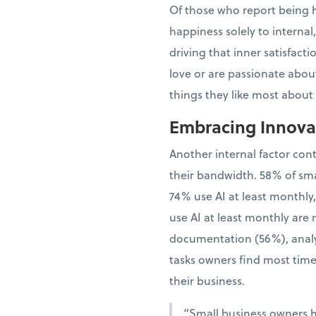
Of those who report being h
happiness solely to interna
driving that inner satisfac
love or are passionate about
things they like most about
Embracing Innovat
Another internal factor con
their bandwidth. 58% of sma
74% use AI at least monthly
use AI at least monthly are 
documentation (56%), analy
tasks owners find most time
their business.
“Small business owners 