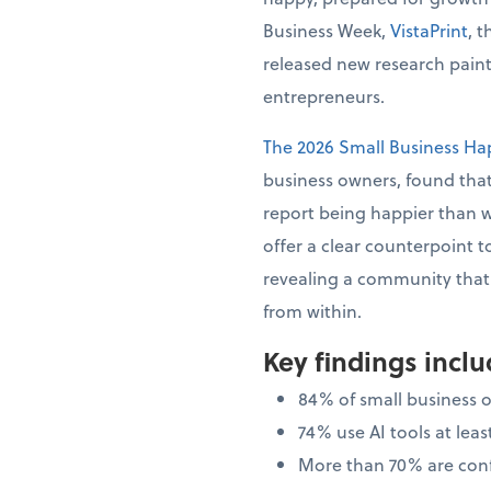
Business Week,
VistaPrint
, 
released new research painti
entrepreneurs.
The 2026 Small Business Ha
business owners, found that
report being happier than 
offer a clear counterpoint t
revealing a community that i
from within.
Key findings incl
84% of small business 
74% use AI tools at le
More than 70% are confi