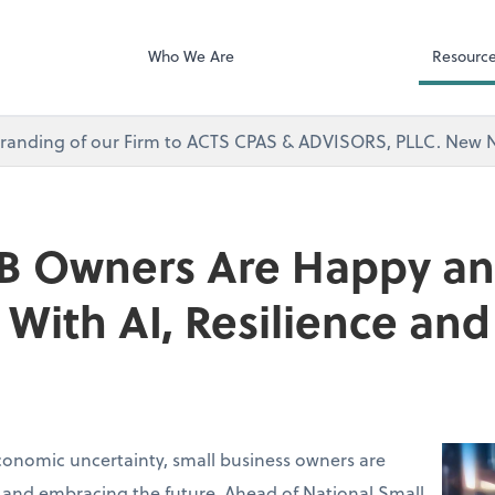
Microsoft Team
visors, PLLC
Who We Are
Resourc
branding of our Firm to ACTS CPAS & ADVISORS, PLLC. Ne
B Owners Are Happy a
With AI, Resilience a
conomic uncertainty, small business owners are
 and embracing the future. Ahead of National Small