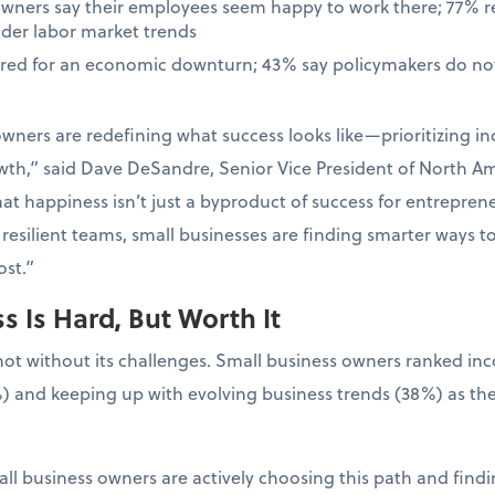
owners say their employees seem happy to work there; 77% 
ader labor market trends
ared for an economic downturn; 43% say policymakers do not
wners are redefining what success looks like—prioritizing in
wth,” said Dave DeSandre, Senior Vice President of North Ame
at happiness isn’t just a byproduct of success for entrepreneur
resilient teams, small businesses are finding smarter ways t
st.”
 Is Hard, But Worth It
not without its challenges. Small business owners ranked in
) and keeping up with evolving business trends (38%) as the
ll business owners are actively choosing this path and findin