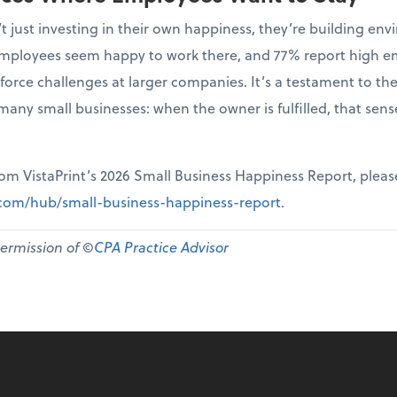
t just investing in their own happiness, they’re building 
r employees seem happy to work there, and 77% report high 
force challenges at larger companies. It’s a testament to th
many small businesses: when the owner is fulfilled, that sen
from VistaPrint’s 2026 Small Business Happiness Report, pleas
t.com/hub/small-business-happiness-report
.
permission of ©
CPA Practice Advisor