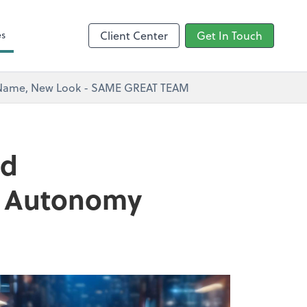
s
es
Client Center
Get In Touch
w Name, New Look - SAME GREAT TEAM
nd
nd Autonomy