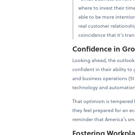
where to invest their tim
able to be more intention
real customer relationshi
coincidence that it’s tra
Confidence in Gr
Looking ahead, the outlook
confident in their ability 
and business operations (51
technology and automation
That optimism is tempered b
they feel prepared for an e
reminder that America’s smal
Fostering Workpl