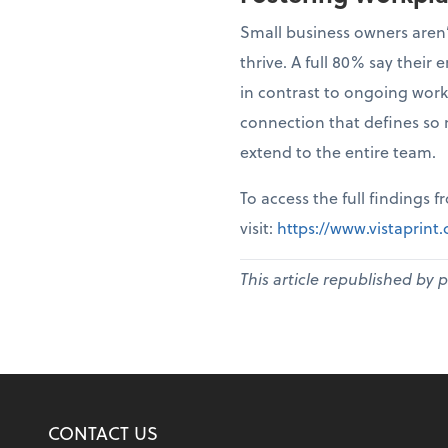
Small business owners aren’
thrive. A full 80% say thei
in contrast to ongoing work
connection that defines so 
extend to the entire team.
To access the full findings 
visit:
https://www.vistaprin
This article republished by 
CONTACT US