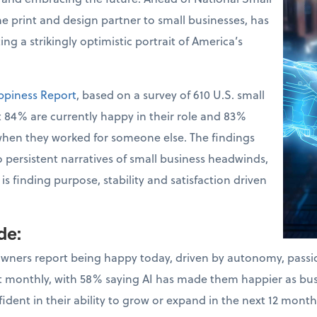
the print and design partner to small businesses, has
ng a strikingly optimistic portrait of America’s
ppiness Report
, based on a survey of 610 U.S. small
 84% are currently happy in their role and 83%
when they worked for someone else. The findings
o persistent narratives of small business headwinds,
s finding purpose, stability and satisfaction driven
ude
:
owners report being happy today, driven by autonomy, pass
ast monthly, with 58% saying AI has made them happier as bu
dent in their ability to grow or expand in the next 12 month