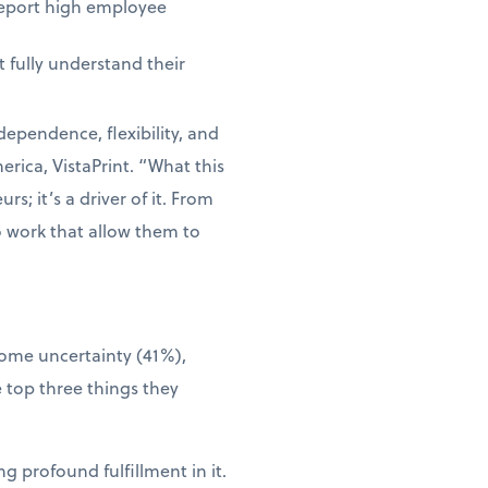
report high employee
 fully understand their
dependence, flexibility, and
rica, VistaPrint. “What this
s; it’s a driver of it. From
o work that allow them to
come uncertainty (41%),
 top three things they
g profound fulfillment in it.