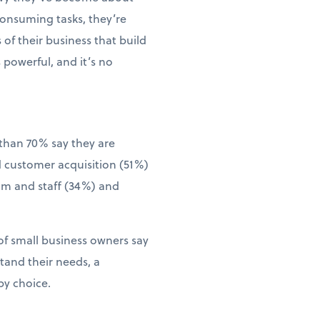
consuming tasks, they’re
of their business that build
 powerful, and it’s no
than 70% say they are
d customer acquisition (51%)
eam and staff (34%) and
of small business owners say
tand their needs, a
by choice.