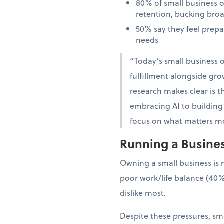
80% of small business 
retention, bucking bro
50% say they feel prep
needs
“Today’s small business o
fulfillment alongside gro
research makes clear is th
embracing AI to building 
focus on what matters mo
Running a Business
Owning a small business is 
poor work/life balance (40%
dislike most.
Despite these pressures, sma