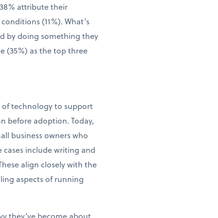
38% attribute their
 conditions (11%). What’s
wed by doing something they
me (35%) as the top three
e of technology to support
an before adoption. Today,
small business owners who
e cases include writing and
ese align closely with the
ling aspects of running
vvy they’ve become about