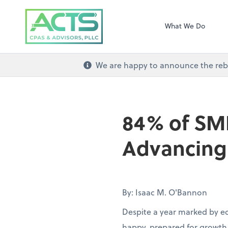
ACTS CPAs and Ad
What We Do
We are happy to announce the re
84% of SM
Advancing 
By: Isaac M. O'Bannon
Despite a year marked by e
happy, prepared for growth