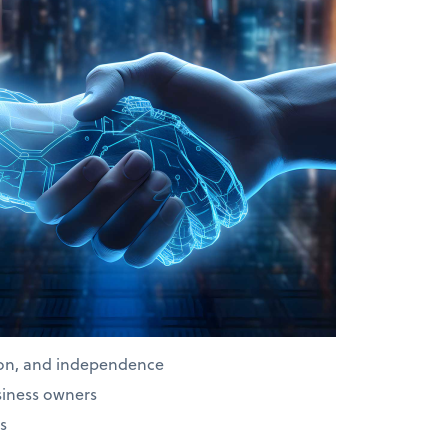
ion, and independence
siness owners
s