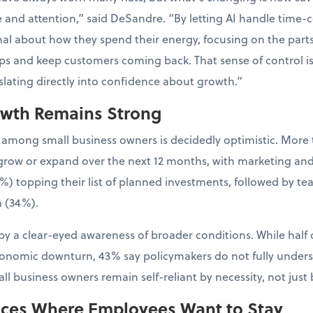
e and attention,” said DeSandre. “By letting AI handle time-
al about how they spend their energy, focusing on the parts 
ps and keep customers coming back. That sense of control is
nslating directly into confidence about growth.”
owth Remains Strong
 among small business owners is decidedly optimistic. More 
to grow or expand over the next 12 months, with marketing an
%) topping their list of planned investments, followed by t
 (34%).
y a clear-eyed awareness of broader conditions. While half 
conomic downturn, 43% say policymakers do not fully unders
l business owners remain self-reliant by necessity, not just 
aces Where Employees Want to Stay