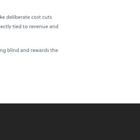
e deliberate cost cuts
rectly tied to revenue and
ying blind and rewards the