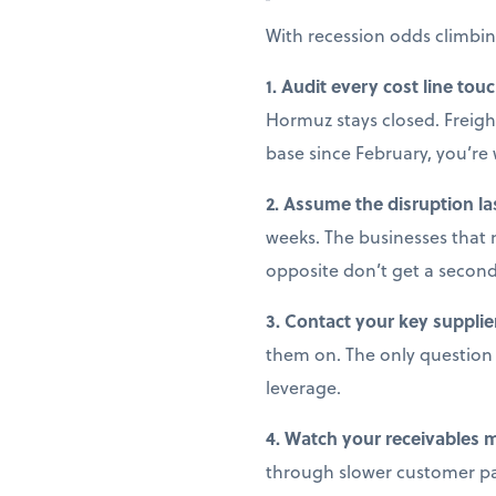
With recession odds climbin
1. Audit every cost line tou
Hormuz stays closed. Freight
base since February, you’r
2. Assume the disruption la
weeks. The businesses that 
opposite don’t get a secon
3. Contact your key supplie
them on. The only question i
leverage.
4. Watch your receivables 
through slower customer pay