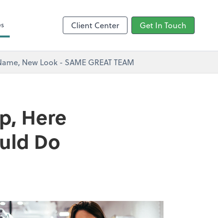
s
es
Client Center
Get In Touch
w Name, New Look - SAME GREAT TEAM
p, Here
ould Do