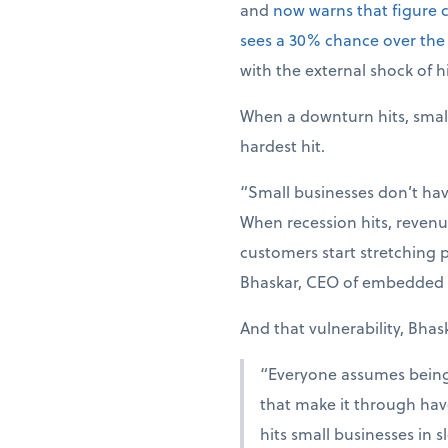
and
now warns that figure 
sees a 30% chance over the
with the external shock of hi
When a downturn hits, smal
hardest hit.
“Small businesses don’t hav
When recession hits, revenue
customers start stretching p
Bhaskar, CEO of embedded 
And that vulnerability, Bhas
“Everyone assumes being r
that make it through have
hits small businesses in 