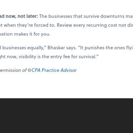
ad now, not later:
The businesses that survive downturns mak
not when they’re forced to. Review every recurring cost not di
uation makes it for you.
ll businesses equally,” Bhaskar says. “It punishes the ones fl
 now, visibility is the entry fee for survival.”
permission of ©
CPA Practice Advisor