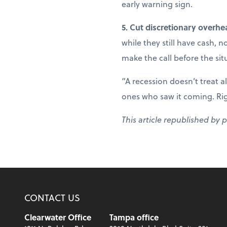
early warning sign.
5. Cut discretionary overhe
while they still have cash, 
make the call before the sit
“A recession doesn’t treat a
ones who saw it coming. Right
This article republished by 
CONTACT US
Clearwater Office
Tampa office