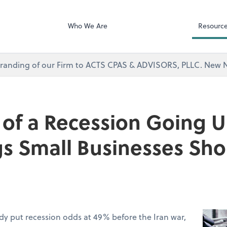
Microsoft Team
visors, PLLC
Who We Are
Resourc
branding of our Firm to ACTS CPAS & ADVISORS, PLLC. Ne
of a Recession Going U
gs Small Businesses Sh
dy put recession odds at 49% before the Iran war,