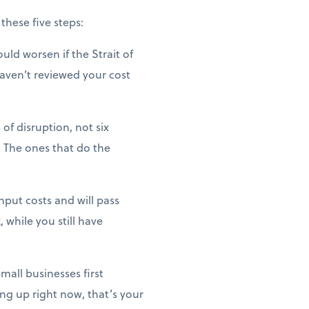
these five steps:
uld worsen if the Strait of
haven’t reviewed your cost
of disruption, not six
 The ones that do the
nput costs and will pass
 while you still have
mall businesses first
ng up right now, that’s your