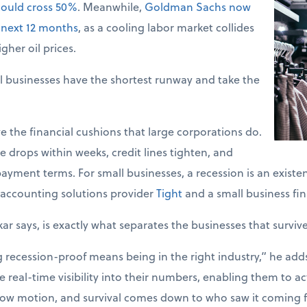
could cross 50%
. Meanwhile,
Goldman Sachs now
 next 12 months
, as a cooling labor market collides
gher oil prices.
l businesses have the shortest runway and take the
e the financial cushions that large corporations do.
 drops within weeks, credit lines tighten, and
ayment terms. For small businesses, a recession is an existent
accounting solutions provider
Tight
and a small business fin
kar says, is exactly what separates the businesses that surviv
ecession-proof means being in the right industry,” he adds. 
 real-time visibility into their numbers, enabling them to act
slow motion, and survival comes down to who saw it coming fi