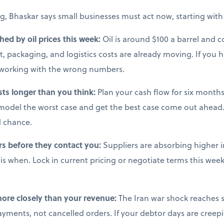
g, Bhaskar says small businesses must act now, starting with 
ched by oil prices this week:
Oil is around $100 a barrel and co
, packaging, and logistics costs are already moving. If you 
e working with the wrong numbers.
sts longer than you think:
Plan your cash flow for six months 
model the worst case and get the best case come out ahead.
d chance.
rs before they contact you:
Suppliers are absorbing higher i
s when. Lock in current pricing or negotiate terms this week,
more closely than your revenue:
The Iran war shock reaches s
ments, not cancelled orders. If your debtor days are creepi