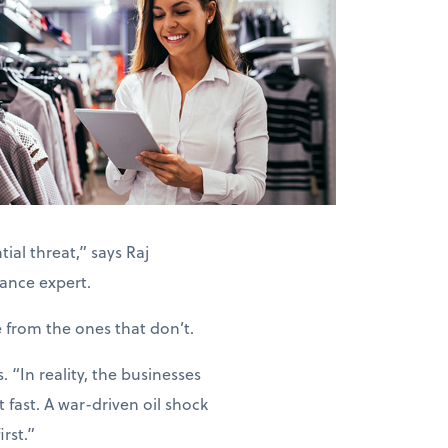
ial threat,” says Raj
ance expert.
e from the ones that don’t.
“In reality, the businesses
 fast. A war-driven oil shock
rst.”