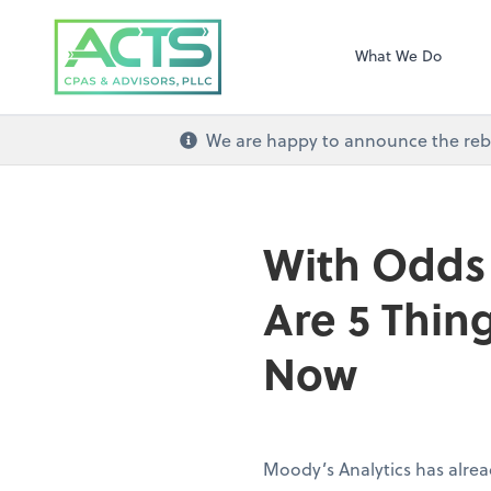
ACTS CPAs and Ad
What We Do
We are happy to announce the re
With Odds 
Are 5 Thin
Now
Moody’s Analytics has alrea