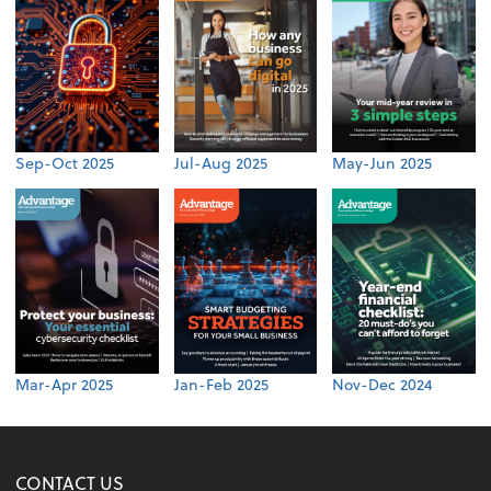
Sep-Oct 2025
Jul-Aug 2025
May-Jun 2025
Mar-Apr 2025
Jan-Feb 2025
Nov-Dec 2024
CONTACT US