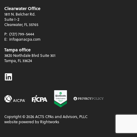
Clearwater Office
1811 N. Belcher Rd.
Suite I-2
Clearwater, FL 33765
P:
(727) 799-5444
E:
info@anacpa.com
Tampa office
3820 Northdale Blvd Suite 301
Tampa, FL 33624
Linkedin
Copyright ©
2026
ACTS CPAs and Advisors, PLLC
website powered by Rightworks