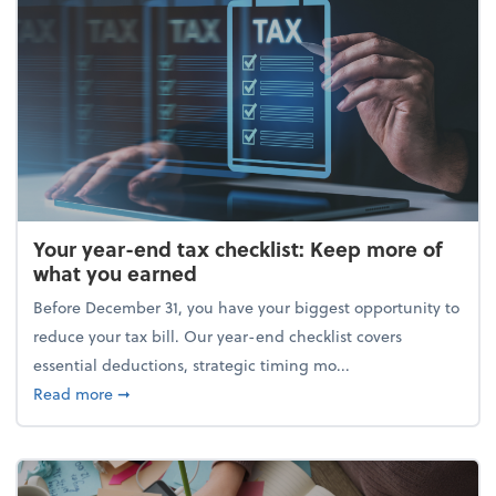
Your year-end tax checklist: Keep more of
what you earned
Before December 31, you have your biggest opportunity to
reduce your tax bill. Our year-end checklist covers
essential deductions, strategic timing mo...
about Your year-end tax checklist: Keep more of w
Read more
➞