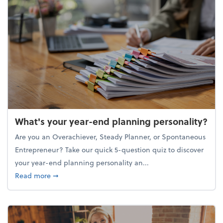
What's your year-end planning personality?
Are you an Overachiever, Steady Planner, or Spontaneous
Entrepreneur? Take our quick 5-question quiz to discover
your year-end planning personality an...
about What's your year-end planning personality?
Read more
➞