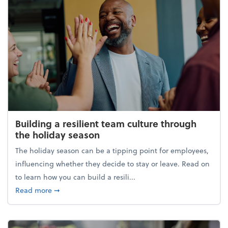
Building a resilient team culture through
the holiday season
The holiday season can be a tipping point for employees,
influencing whether they decide to stay or leave. Read on
to learn how you can build a resili...
about Building a resilient team culture through th
Read more
➞