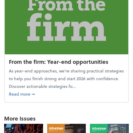
From the firm: Year-end opportunities
As year-end approaches, we're sharing practical strategies
to help you finish strong and start 2026 with confidence.
Discover actionable strategies fo...
about From the firm: Year-end opportunities
Read more
➞
More Issues