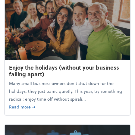
Enjoy the holidays (without your business
falling apart)
Many small business owners don't shut down for the
holidays; they just panic quietly. This year, try something
radical: enjoy time off without spirali...
about Enjoy the holidays (without your business fall
Read more
➞