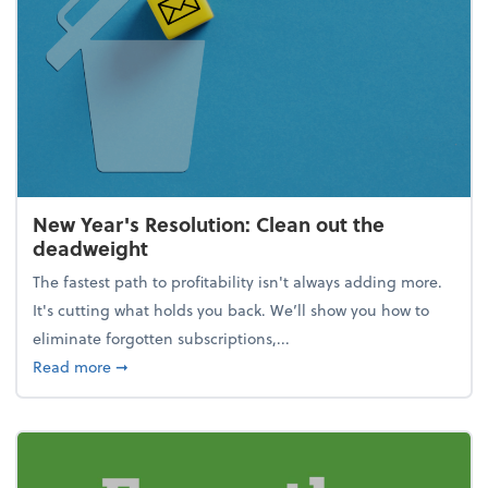
New Year's Resolution: Clean out the
deadweight
The fastest path to profitability isn't always adding more.
It's cutting what holds you back. We’ll show you how to
eliminate forgotten subscriptions,...
about New Year's Resolution: Clean out the deadw
Read more
➞