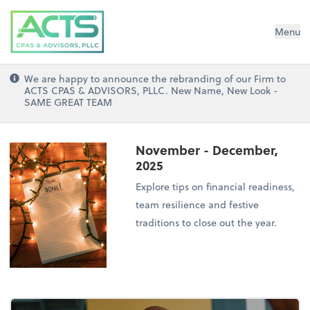
ACTS CPAs and Advisors, PLLC
Menu
We are happy to announce the rebranding of our Firm to
ACTS CPAS & ADVISORS, PLLC. New Name, New Look -
SAME GREAT TEAM
November - December,
2025
Explore tips on financial readiness,
team resilience and festive
traditions to close out the year.