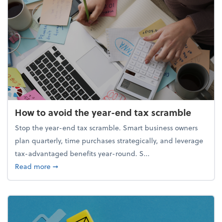
How to avoid the year-end tax scramble
Stop the year-end tax scramble. Smart business owners
plan quarterly, time purchases strategically, and leverage
tax-advantaged benefits year-round. S...
about How to avoid the year-end tax scramble
Read more
➞