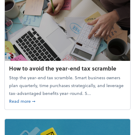
How to avoid the year-end tax scramble
Stop the year-end tax scramble. Smart business owners
plan quarterly, time purchases strategically, and leverage
tax-advantaged benefits year-round. S...
about How to avoid the year-end tax scramble
Read more
➞