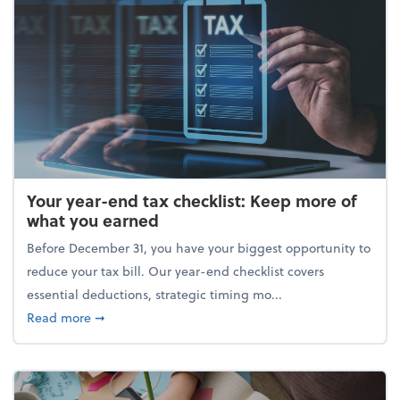
Your year-end tax checklist: Keep more of
what you earned
Before December 31, you have your biggest opportunity to
reduce your tax bill. Our year-end checklist covers
essential deductions, strategic timing mo...
about Your year-end tax checklist: Keep more of w
Read more
➞