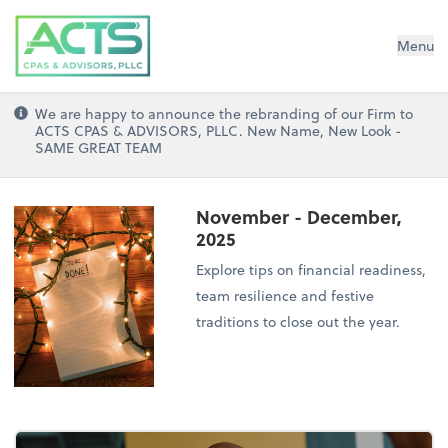
ACTS CPAs and Advisors, PLLC
Menu
We are happy to announce the rebranding of our Firm to
ACTS CPAS & ADVISORS, PLLC. New Name, New Look -
SAME GREAT TEAM
November - December,
2025
Explore tips on financial readiness,
team resilience and festive
traditions to close out the year.