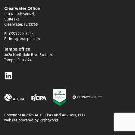
Clearwater Office
1811 N. Belcher Rd.
Suite I-2
Clearwater, FL 33765
P:
(727) 799-5444
E:
info@anacpa.com
Tampa office
3820 Northdale Blvd Suite 301
Tampa, FL 33624
Linkedin
Copyright ©
2026
ACTS CPAs and Advisors, PLLC
website powered by Rightworks