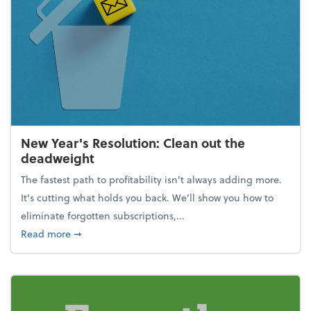
New Year's Resolution: Clean out the
deadweight
The fastest path to profitability isn't always adding more.
It's cutting what holds you back. We’ll show you how to
eliminate forgotten subscriptions,...
about New Year's Resolution: Clean out the deadw
Read more
➞