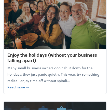
Enjoy the holidays (without your business
falling apart)
Many small business owners don't shut down for the
holidays; they just panic quietly. This year, try something
radical: enjoy time off without spirali...
about Enjoy the holidays (without your business fall
Read more
➞