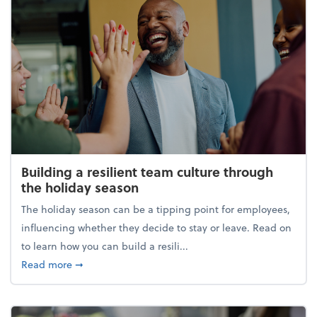
Building a resilient team culture through
the holiday season
The holiday season can be a tipping point for employees,
influencing whether they decide to stay or leave. Read on
to learn how you can build a resili...
about Building a resilient team culture through th
Read more
➞