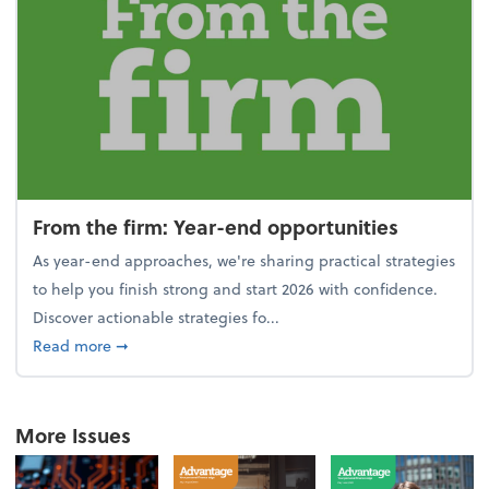
From the firm: Year-end opportunities
As year-end approaches, we're sharing practical strategies
to help you finish strong and start 2026 with confidence.
Discover actionable strategies fo...
about From the firm: Year-end opportunities
Read more
➞
More Issues