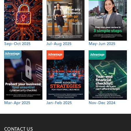
Sep-Oct 2025
Jul-Aug 2025
May-Jun 2025
Mar-Apr 2025
Jan-Feb 2025
Nov-Dec 2024
CONTACT US