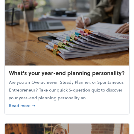
What's your year-end planning personality?
Are you an Overachiever, Steady Planner, or Spontaneous
Entrepreneur? Take our quick 5-question quiz to discover
your year-end planning personality an...
about What's your year-end planning personality?
Read more
➞