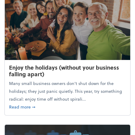
Enjoy the holidays (without your business
falling apart)
Many small business owners don't shut down for the
holidays; they just panic quietly. This year, try something
radical: enjoy time off without spirali...
about Enjoy the holidays (without your business fall
Read more
➞