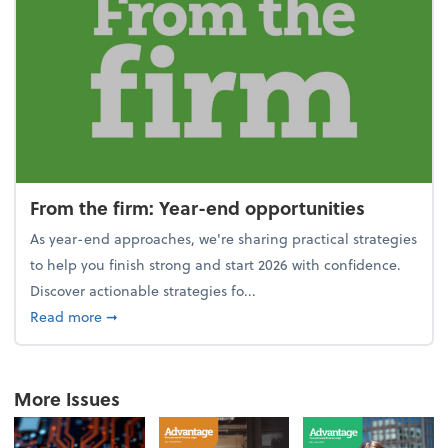
From the firm: Year-end opportunities
As year-end approaches, we're sharing practical strategies
to help you finish strong and start 2026 with confidence.
Discover actionable strategies fo...
about From the firm: Year-end opportunities
Read more
➞
More Issues