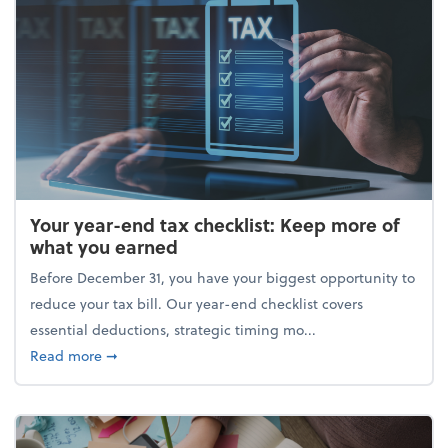
Your year-end tax checklist: Keep more of
what you earned
Before December 31, you have your biggest opportunity to
reduce your tax bill. Our year-end checklist covers
essential deductions, strategic timing mo...
about Your year-end tax checklist: Keep more of w
Read more
➞