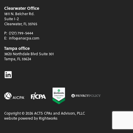
Clearwater Office
1811 N. Belcher Rd.
Suite I-2
Clearwater, FL 33765
P:
(727) 799-5444
E:
info@anacpa.com
Tampa office
3820 Northdale Blvd Suite 301
Tampa, FL 33624
Linkedin
Copyright ©
2026
ACTS CPAs and Advisors, PLLC
website powered by Rightworks