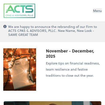
ACTS CPAs and Advisors, PLLC
Menu
We are happy to announce the rebranding of our Firm to
ACTS CPAS & ADVISORS, PLLC. New Name, New Look -
SAME GREAT TEAM
November - December,
2025
Explore tips on financial readiness,
team resilience and festive
traditions to close out the year.