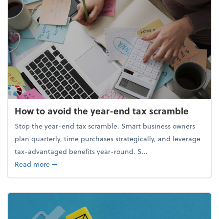
How to avoid the year-end tax scramble
Stop the year-end tax scramble. Smart business owners
plan quarterly, time purchases strategically, and leverage
tax-advantaged benefits year-round. S...
about How to avoid the year-end tax scramble
Read more
➞