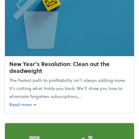
New Year's Resolution: Clean out the
deadweight
The fastest path to profitability isn't always adding more.
It's cutting what holds you back. We’ll show you how to
eliminate forgotten subscriptions,...
about New Year's Resolution: Clean out the deadw
Read more
➞