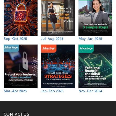
Sep-Oct 2025
Jul-Aug 2025
May-Jun 2025
Mar-Apr 2025
Jan-Feb 2025
Nov-Dec 2024
CONTACT US