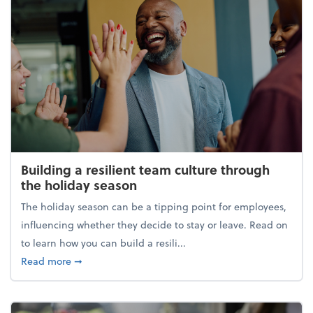
Building a resilient team culture through
the holiday season
The holiday season can be a tipping point for employees,
influencing whether they decide to stay or leave. Read on
to learn how you can build a resili...
about Building a resilient team culture through th
Read more
➞