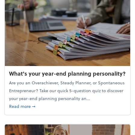
What's your year-end planning personality?
Are you an Overachiever, Steady Planner, or Spontaneous
Entrepreneur? Take our quick 5-question quiz to discover
your year-end planning personality an...
about What's your year-end planning personality?
Read more
➞